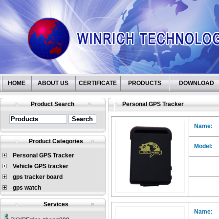
HOME
ABOUT US
CERTIFICATE
PRODUCTS
DOWNLOAD
Product Search
Personal GPS Tracker
Name:
Product Categories
Model:
Personal GPS Tracker
Vehicle GPS tracker
gps tracker board
gps watch
Services
Name: