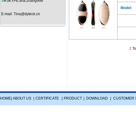
SKYPE:tina.zhang998
Model:
E-mail: Tina@dyteck.cn
2
To
HOME
|
ABOUT US
|
CERTIFICATE
|
PRODUCT
|
DOWNLOAD
|
CUSTOMER 